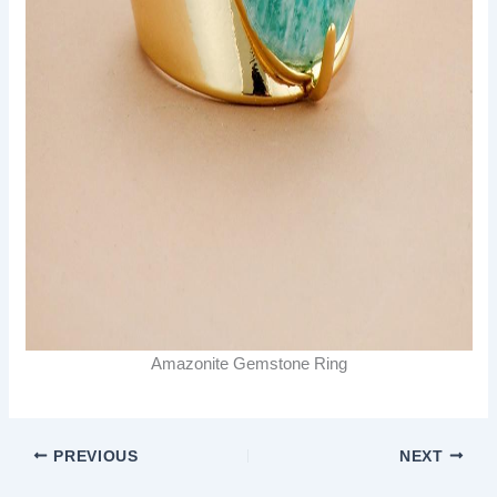
Amazonite Gemstone Ring
PREVIOUS
NEXT