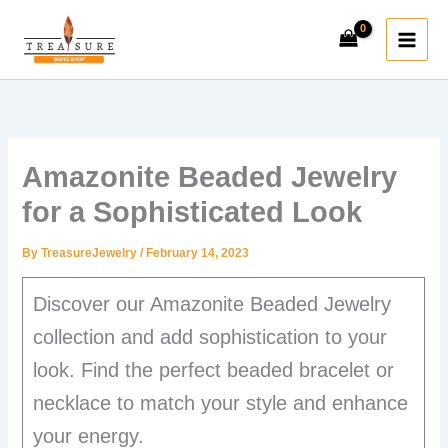
Skip
to
content
Amazonite Beaded Jewelry
for a Sophisticated Look
By
TreasureJewelry
/
February 14, 2023
Discover our Amazonite Beaded Jewelry
collection and add sophistication to your
look. Find the perfect beaded bracelet or
necklace to match your style and enhance
your energy.