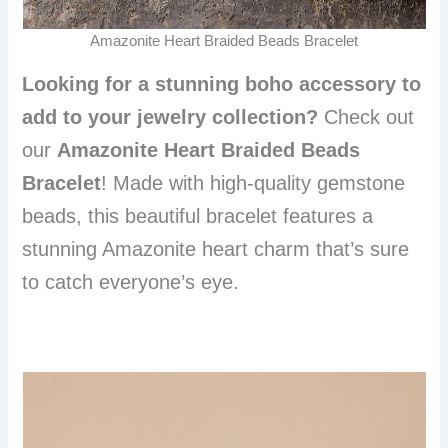
Amazonite Heart Braided Beads Bracelet
Looking for a stunning boho accessory to
add to your jewelry collection?
Check out
our
Amazonite Heart Braided Beads
Bracelet
! Made with high-quality gemstone
beads, this beautiful bracelet features a
stunning Amazonite heart charm that’s sure
to catch everyone’s eye.