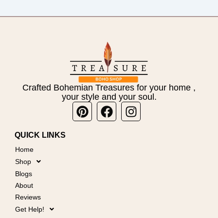
Crafted Bohemian Treasures for your home ,
your style and your soul.
Pinterest
Facebook
Instagram
QUICK LINKS
Home
Shop
Blogs
About
Reviews
Get Help!