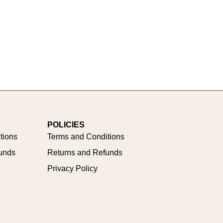
POLICIES
tions
Terms and Conditions
unds
Returns and Refunds
Privacy Policy