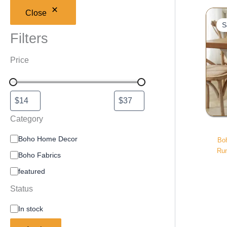
Close
S
Filters
Price
Category
Boho Home Decor
Bo
Run
Boho Fabrics
featured
Status
In stock