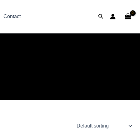
Search
Contact