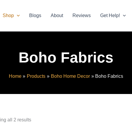
Shop
Blogs
About
Reviews
Get Help!
Boho Fabrics
Home
Products
Boho Home Decor
Boho Fabrics
ng all 2 results