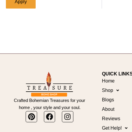
Apply
QUICK LINK
Home
Shop
Blogs
Crafted Bohemian Treasures for your
home , your style and your soul.
About
Pinterest
Facebook
Instagram
Reviews
Get Help!