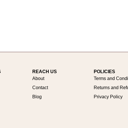
S
REACH US
POLICIES
About
Terms and Condi
Contact
Returns and Ref
Blog
Privacy Policy