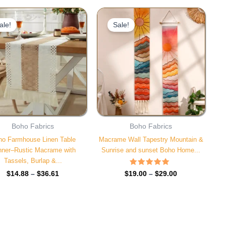
Price
Price
range:
range:
ale!
Sale!
$14.88
$19.00
through
through
$36.61
$29.00
Boho Fabrics
Boho Fabrics
ho Farmhouse Linen Table
Macrame Wall Tapestry Mountain &
ner–Rustic Macrame with
Sunrise and sunset Boho Home...
Tassels, Burlap &...
Rated
$
19.00
–
$
29.00
$
14.88
–
$
36.61
4.85
out of 5