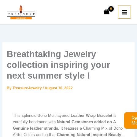
Skip
to
content
Breathtaking Jewelry
collection inspiring your
next summer style !​
By
TreasureJewelry
/
August 30, 2022
This splendid Boho Multilayered
Leather Wrap Bracelet
is
Re
carefully handmade with
Natural Gemstones
added on A
Mo
Genuine leather strands
. It features a Charming Mix of Boho
Artful Colors adding that
Charming Natural Inspired Beauty
.