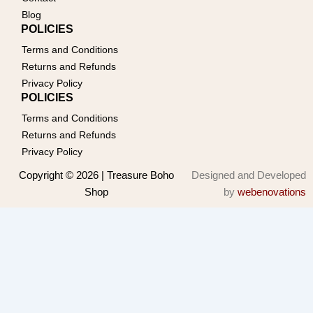
Blog
POLICIES
Terms and Conditions
Returns and Refunds
Privacy Policy
POLICIES
Terms and Conditions
Returns and Refunds
Privacy Policy
Copyright © 2026 | Treasure Boho
Designed and Developed
Shop
by
webenovations