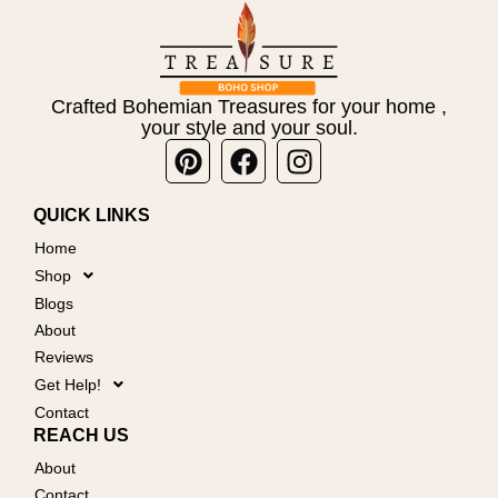
Crafted Bohemian Treasures for your home ,
your style and your soul.
Pinterest
Facebook
Instagram
QUICK LINKS
Home
Shop
Blogs
About
Reviews
Get Help!
Contact
REACH US
About
Contact