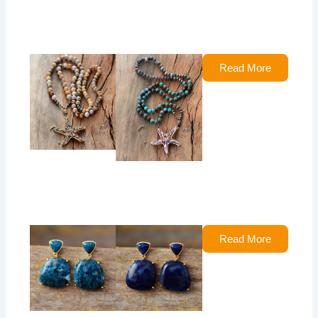
Read More
Read More