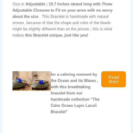
Size is
Adjustable ; 19.7
Inches strand long with Three
Adjustable Closures to Fit on your arms with no worry
about the size
. This Bracelet is handmade with natural
stones, because of that the shape and color of the beads
might be slightly different than on the picture ; this is what
makes
this Bracelet unique, just like you!
for a calming moment by
Read
the Ocean and its Waves ,
More
with this breathtaking
bracelet from our
handmade collection “The
Calm Ocean Lapis Lazuli
Bracelet”