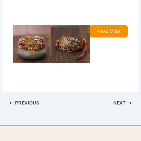
Read More
PREVIOUS
NEXT