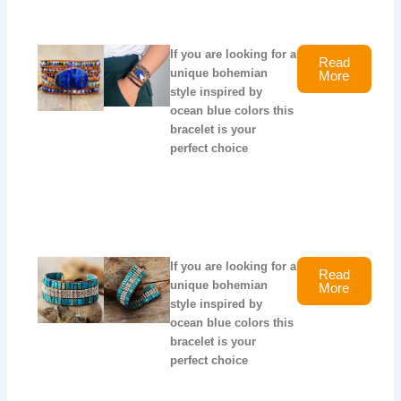
If you are looking for a
Read
unique bohemian
More
style inspired by
ocean blue colors this
bracelet is your
perfect choice
If you are looking for a
Read
unique bohemian
More
style inspired by
ocean blue colors this
bracelet is your
perfect choice