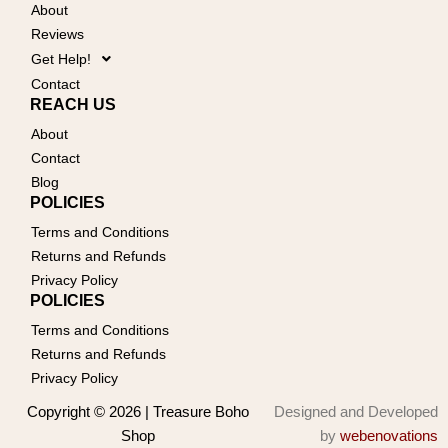
About
Reviews
Get Help!
Contact
REACH US
About
Contact
Blog
POLICIES
Terms and Conditions
Returns and Refunds
Privacy Policy
POLICIES
Terms and Conditions
Returns and Refunds
Privacy Policy
Copyright © 2026 | Treasure Boho
Designed and Developed
Shop
by
webenovations