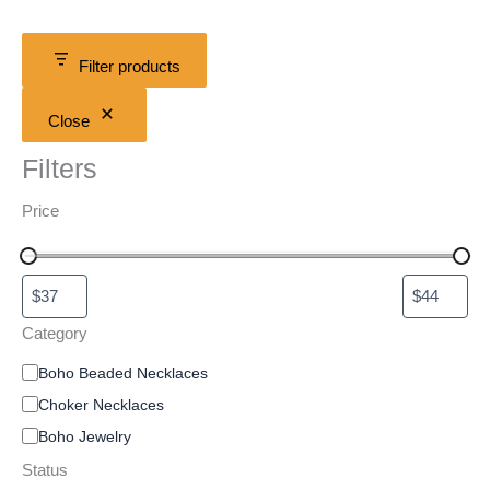
Filter products
Close
Filters
Price
Category
Boho Beaded Necklaces
Choker Necklaces
Boho Jewelry
Status