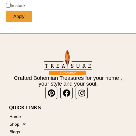
In stock
Apply
Crafted Bohemian Treasures for your home ,
your style and your soul.
Pinterest
Facebook
Instagram
QUICK LINKS
Home
Shop
Blogs