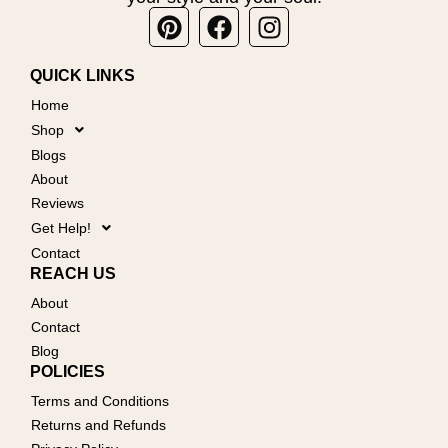
Pinterest
Facebook
Instagram
QUICK LINKS
Home
Shop
Blogs
About
Reviews
Get Help!
Contact
REACH US
About
Contact
Blog
POLICIES
Terms and Conditions
Returns and Refunds