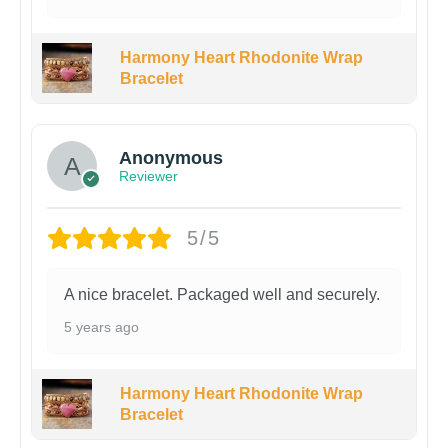
Harmony Heart Rhodonite Wrap
Bracelet
Anonymous
Reviewer
5/5
A nice bracelet. Packaged well and securely.
5 years ago
Harmony Heart Rhodonite Wrap
Bracelet