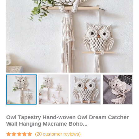
Macrame
Boho
Decor
DIY
Apartment
Dorm
Room
Home
Decoration
quantity
Owl Tapestry Hand-woven Owl Dream Catcher
Wall Hanging Macrame Boho...
(
20
customer reviews)