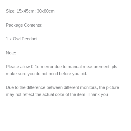
Size: 15x45cm; 30x80cm
Package Contents:
1 x Owl Pendant
Note:
Please allow 0-1cm error due to manual measurement. pls
make sure you do not mind before you bid.
Due to the difference between different monitors, the picture
may not reflect the actual color of the item. Thank you