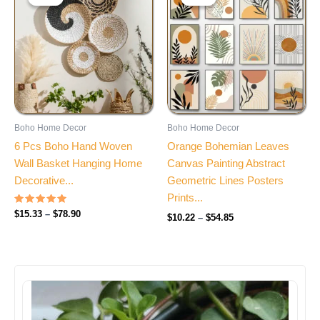
$15.33
$10.22
through
through
$78.90
$54.85
Boho Home Decor
Boho Home Decor
6 Pcs Boho Hand Woven
Orange Bohemian Leaves
Wall Basket Hanging Home
Canvas Painting Abstract
Decorative...
Geometric Lines Posters
Prints...
Rated
$
15.33
–
$
78.90
$
10.22
–
$
54.85
4.85
out of 5