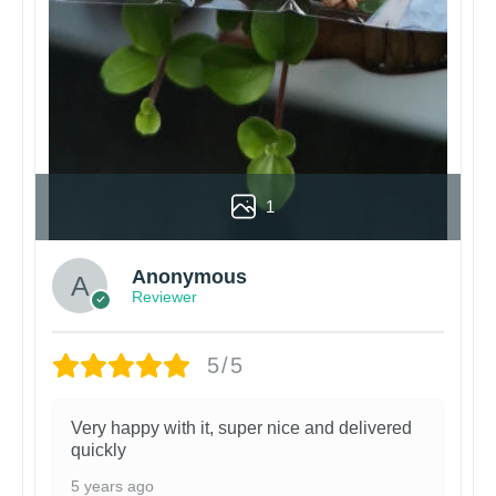
1
Anonymous
Reviewer
5/5
Very happy with it, super nice and delivered
quickly
5 years ago