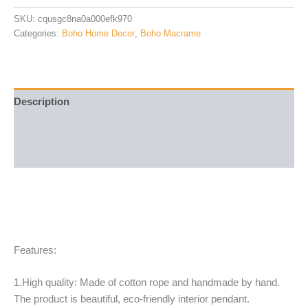
SKU:
cqusgc8na0a000efk970
Categories:
Boho Home Decor
,
Boho Macrame
Description
Additional information
Reviews (20)
Features:
1.High quality: Made of cotton rope and handmade by hand.
The product is beautiful, eco-friendly interior pendant.