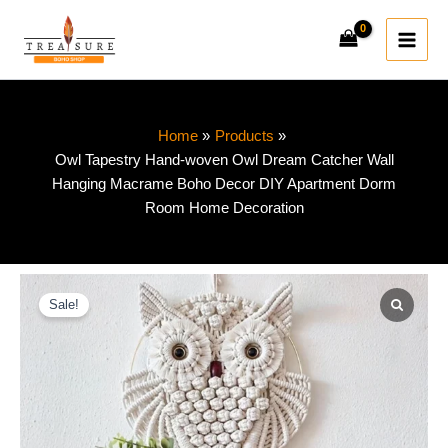
Skip
to
content
Home
Products
Owl Tapestry Hand-woven Owl Dream Catcher Wall
Hanging Macrame Boho Decor DIY Apartment Dorm
Room Home Decoration
Owl
Price
Tapestry
Sale!
range:
Hand-
woven
$20.20
Owl
Dream
through
Catcher
Wall
$46.76
Hanging