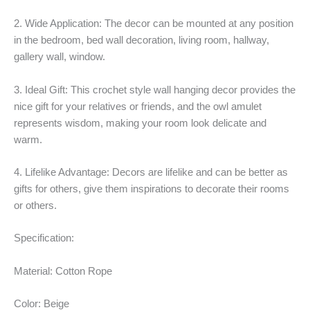
2. Wide Application: The decor can be mounted at any position
in the bedroom, bed wall decoration, living room, hallway,
gallery wall, window.
3. Ideal Gift: This crochet style wall hanging decor provides the
nice gift for your relatives or friends, and the owl amulet
represents wisdom, making your room look delicate and
warm.
4. Lifelike Advantage: Decors are lifelike and can be better as
gifts for others, give them inspirations to decorate their rooms
or others.
Specification:
Material: Cotton Rope
Color: Beige