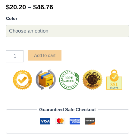
Rated
20
$
20.20
–
$
46.76
4.85
out
of 5
based on
Color
customer
ratings
Add to cart
Guaranteed Safe Checkout