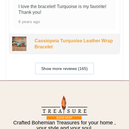
I love the bracelet! Turquoise is my favorite!
Thank you!
6 years ago
Cassiopeia Turquoise Leather Wrap
Bracelet
Show more reviews (165)
Crafted Bohemian Treasures for your home ,
your style and your soul.