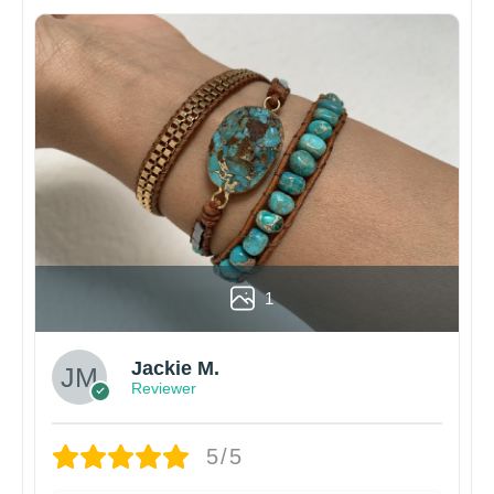
1
Jackie M.
Reviewer
5/5