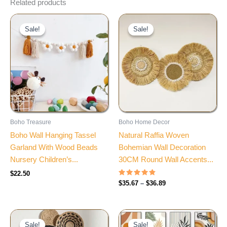
Related products
Price
range:
Sale!
Sale!
Sale!
Sale!
$35.67
through
$36.89
Boho Treasure
Boho Home Decor
Boho Wall Hanging Tassel
Natural Raffia Woven
Garland With Wood Beads
Bohemian Wall Decoration
Nursery Children’s...
30CM Round Wall Accents...
$
22.50
Rated
$
35.67
–
$
36.89
4.60
out of 5
Price
Price
range:
range:
Sale!
Sale!
Sale!
Sale!