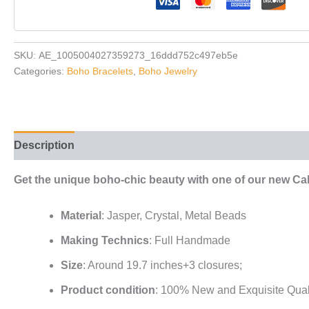
SKU:
AE_1005004027359273_16ddd752c497eb5e
Categories:
Boho Bracelets
,
Boho Jewelry
Description
Reviews (0)
Get the unique boho-chic beauty with one of our new Cal
Material
: Jasper, Crystal, Metal Beads
Making Technics
: Full Handmade
Size
: Around 19.7 inches+3 closures;
Product condition
: 100% New and Exquisite Qual