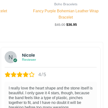
Boho Bracelets
elet
Fancy Purple Bohemian Leather Wrap
Bracelet
$
45.00
$
36.95
Nicole
Reviewer
4/5
I really love the heart shape and the stone itself is
beautiful. I only gave it 4 stars, though, because
the band feels like a type of plastic, pinches
together to fit, and I have no doubt it will be
breaking before too many wearings.