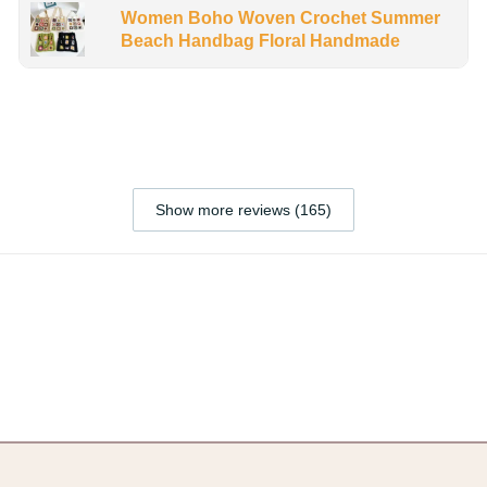
Women Boho Woven Crochet Summer
Beach Handbag Floral Handmade
Show more reviews (165)