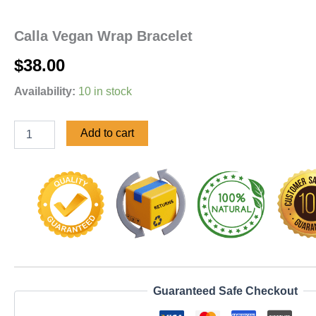
Calla Vegan Wrap Bracelet
$
38.00
Availability:
10 in stock
Add to cart
Guaranteed Safe Checkout