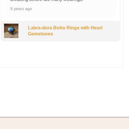
5 years ago
Labra-dora Boho Rings with Heart
Gemstones