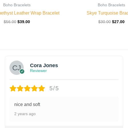
Boho Bracelets
Boho Bracelets
ethyst Leather Wrap Bracelet
Skye Turquoise Brac
$
56.00
$
39.00
$
30.00
$
27.00
Cora Jones
Reviewer
5/5
nice and soft
2 years ago