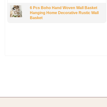
6 Pcs Boho Hand Woven Wall Basket
Hanging Home Decorative Rustic Wall
Basket