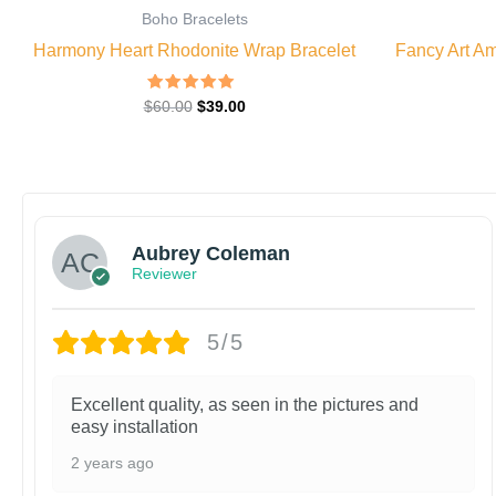
Boho Bracelets
Harmony Heart Rhodonite Wrap Bracelet
Fancy Art Am
Rated
$
60.00
$
39.00
5.00
out of 5
Aubrey Coleman
Reviewer
5/5
Excellent quality, as seen in the pictures and
easy installation
2 years ago