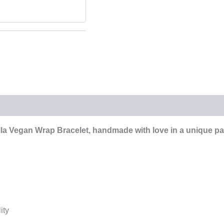
la Vegan Wrap Bracelet, handmade with love in a unique pat
ity