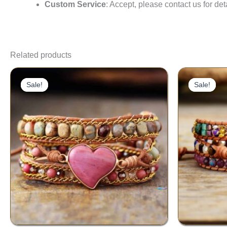
Custom Service
: Accept, please contact us for det
Related products
Original
Current
price
price
Sale!
Sale!
Sale!
Sale!
was:
is:
$60.00.
$39.00.