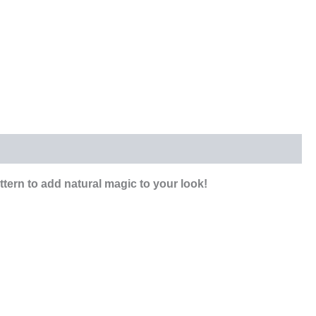
tern to add natural magic to your look!