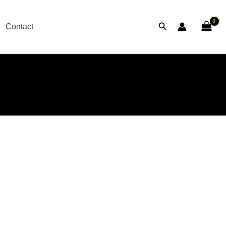
Search
Contact