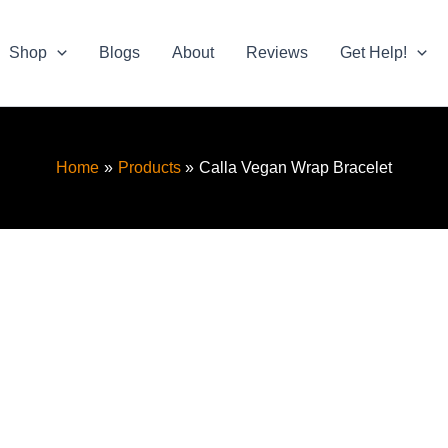
Shop
Blogs
About
Reviews
Get Help!
Home
Products
Calla Vegan Wrap Bracelet