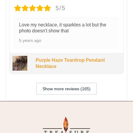
5/5
Love my necklace, it sparkles a lot but the
photo doesn't show that
5 years ago
Purple Haze Teardrop Pendant
Necklace
Show more reviews (165)