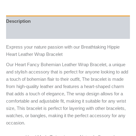
Description
Reviews (6)
Express your nature passion with our Breathtaking Hippie
Heart Leather Wrap Bracelet
Our Heart Fancy Bohemian Leather Wrap Bracelet, a unique
and stylish accessory that is perfect for anyone looking to add
a touch of bohemian flair to their outfit, The bracelet is made
from high-quality leather and features a heart-shaped charm
that adds a touch of elegance, The wrap design allows for a
comfortable and adjustable fit, making it suitable for any wrist
size, This bracelet is perfect for layering with other bracelets,
watches, or bangles, making it the perfect accessory for any
occasion.