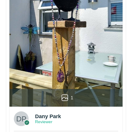
1
Dany Park
Reviewer