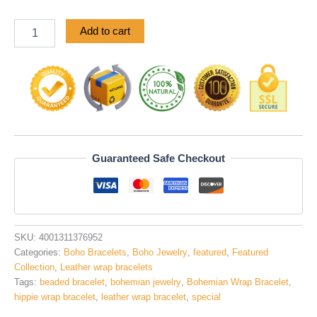
ratings
Add to cart
Guaranteed Safe Checkout
SKU:
4001311376952
Categories:
Boho Bracelets
,
Boho Jewelry
,
featured
,
Featured
Collection
,
Leather wrap bracelets
Tags:
beaded bracelet
,
bohemian jewelry
,
Bohemian Wrap Bracelet
,
hippie wrap bracelet
,
leather wrap bracelet
,
special