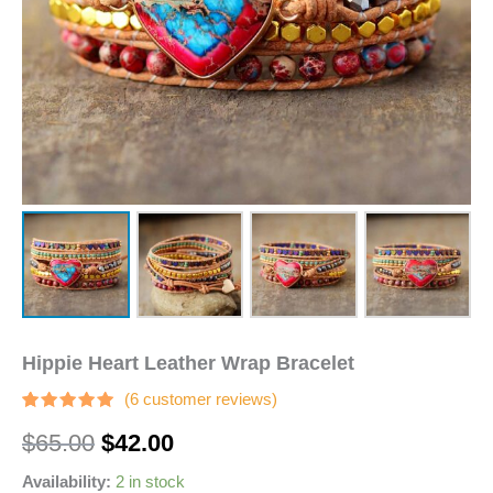
Hippie Heart Leather Wrap Bracelet
(
6
customer reviews)
Rated
6
$
65.00
$
42.00
4.83
out
of 5
based on
Availability:
2 in stock
customer