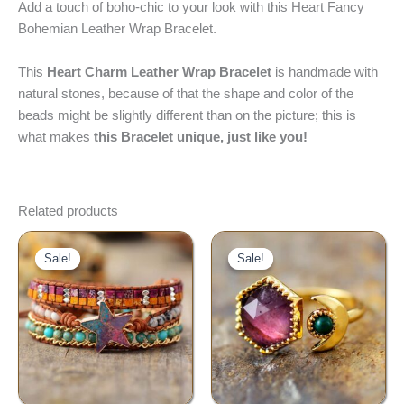
Add a touch of boho-chic to your look with this Heart Fancy
Bohemian Leather Wrap Bracelet.
This
Heart Charm Leather Wrap Bracelet
is handmade with
natural stones, because of that the shape and color of the
beads might be slightly different than on the picture; this is
what makes
this Bracelet unique, just like you!
Related products
Original
Current
Original
Current
price
price
price
price
Sale!
Sale!
Sale!
Sale!
was:
is:
was:
is:
$60.00.
$39.00.
$29.00.
$22.00.