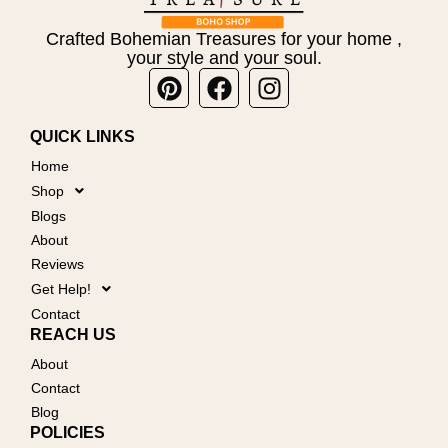
Crafted Bohemian Treasures for your home ,
your style and your soul.
Pinterest
Facebook
Instagram
QUICK LINKS
Home
Shop
Blogs
About
Reviews
Get Help!
Contact
REACH US
About
Contact
Blog
POLICIES