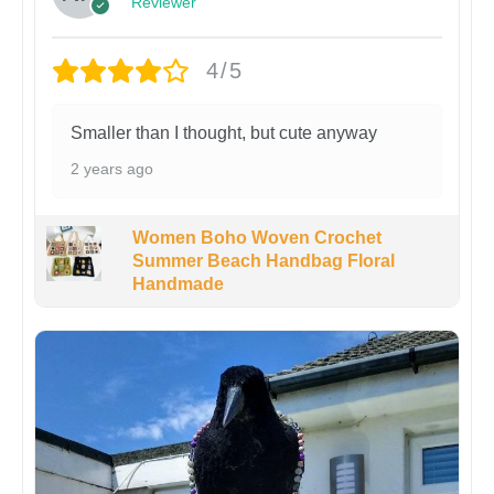
Reviewer
4/5
Smaller than I thought, but cute anyway
2 years ago
Women Boho Woven Crochet
Summer Beach Handbag Floral
Handmade