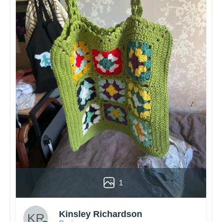
1
Kinsley Richardson