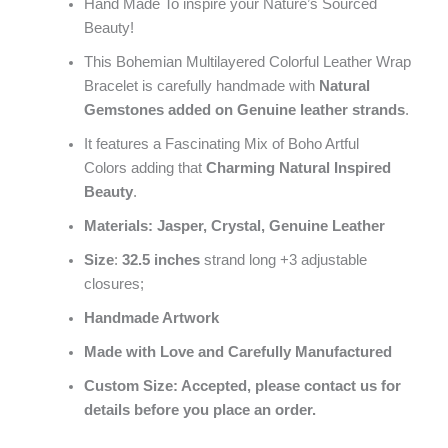
Hand Made To inspire your Nature’s Sourced
Beauty!
This Bohemian Multilayered Colorful Leather Wrap
Bracelet is carefully handmade with
Natural
Gemstones
added on Genuine leather strands
.
It features a Fascinating Mix of Boho Artful
Colors adding that
Charming Natural Inspired
Beauty
.
Materials: Jasper, Crystal, Genuine Leather
Size
:
32.5 inches
strand long +3 adjustable
closures;
Handmade Artwork
Made with Love and Carefully Manufactured
Custom Size: Accepted, please contact us for
details before you place an order.