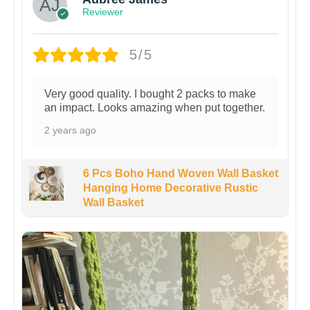
Reviewer
5/5
Very good quality. I bought 2 packs to make
an impact. Looks amazing when put together.
2 years ago
6 Pcs Boho Hand Woven Wall Basket
Hanging Home Decorative Rustic
Wall Basket