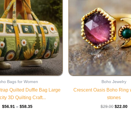
through
$29.00.
$
$58.35
oho Bags for Women
Boho Jewelry
trap Quilted Duffle Bag Large
Crescent Oasis Boho Ring w
ity 3D Quilting Craft...
stones
$
56.91
–
$
58.35
$
29.00
$
22.00