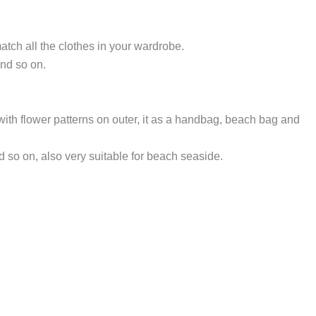
atch all the clothes in your wardrobe.
nd so on.
 with flower patterns on outer, it as a handbag, beach bag and
 so on, also very suitable for beach seaside.