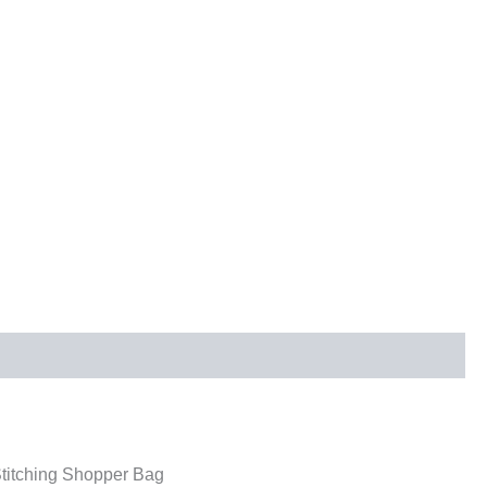
itching Shopper Bag