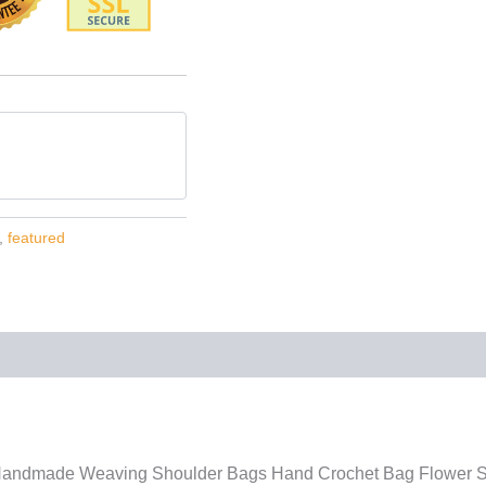
,
featured
ndmade Weaving Shoulder Bags Hand Crochet Bag Flower St