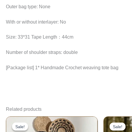
Outer bag type: None
With or without interlayer: No
Size: 33*31 Tape Length：44cm
Number of shoulder straps: double
[Package list] 1* Handmade Crochet weaving tote bag
Related products
Price
range:
Sale!
Sale!
Sale!
Sale!
$15.33