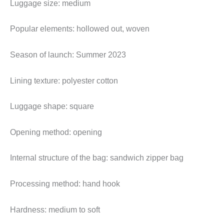
Luggage size: medium
Popular elements: hollowed out, woven
Season of launch: Summer 2023
Lining texture: polyester cotton
Luggage shape: square
Opening method: opening
Internal structure of the bag: sandwich zipper bag
Processing method: hand hook
Hardness: medium to soft