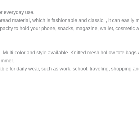
for everyday use.
ead material, which is fashionable and classic, , it can easily m
acity to hold your phone, snacks, magazine, wallet, cosmetic a
. Multi color and style available. Knitted mesh hollow tote bags
summer.
 for daily wear, such as work, school, traveling, shopping and