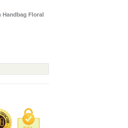
Handbag Floral