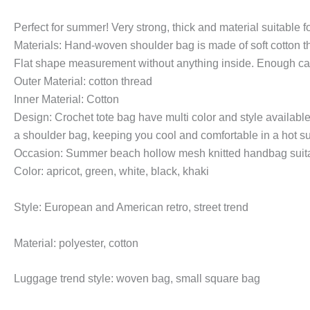
Perfect for summer! Very strong, thick and material suitable 
Materials: Hand-woven shoulder bag is made of soft cotton thr
Flat shape measurement without anything inside. Enough cap
Outer Material: cotton thread
Inner Material: Cotton
Design: Crochet tote bag have multi color and style available
a shoulder bag, keeping you cool and comfortable in a hot 
Occasion: Summer beach hollow mesh knitted handbag suitable
Color: apricot, green, white, black, khaki
Style: European and American retro, street trend
Material: polyester, cotton
Luggage trend style: woven bag, small square bag