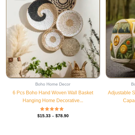
through
$78.90
Boho Home Decor
B
6 Pcs Boho Hand Woven Wall Basket
Adjustable S
Hanging Home Decorative...
Capac
Rated
$
15.33
–
$
78.90
4.85
out of 5