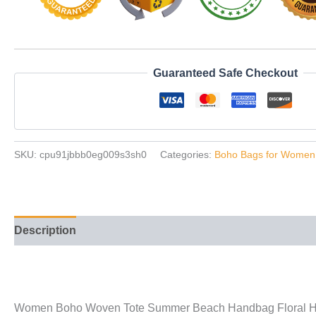
Guaranteed Safe Checkout
SKU:
cpu91jbbb0eg009s3sh0
Categories:
Boho Bags for Women
Description
Additional information
Reviews (42)
Women Boho Woven Tote Summer Beach Handbag Floral Ha