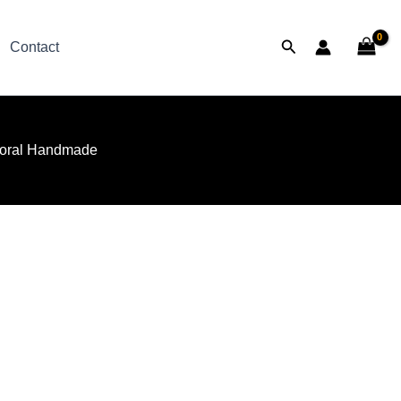
Search
Contact
oral Handmade