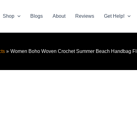
Shop
Blogs
About
Reviews
Get Help!
ts
Women Boho Woven Crochet Summer Beach Handbag Fl