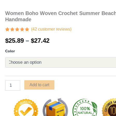
Women Boho Woven Crochet Summer Beach 
Handmade
(
42
customer reviews)
Rated
42
4.90
$
25.89
–
$
27.42
out of 5
based on
customer
Color
ratings
Add to cart