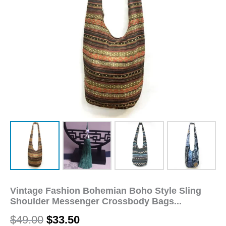
Bags
Women's
Handbags
Bag
Hippie
Hipster
Bags
quantity
Vintage Fashion Bohemian Boho Style Sling
Shoulder Messenger Crossbody Bags...
$
49.00
$
33.50