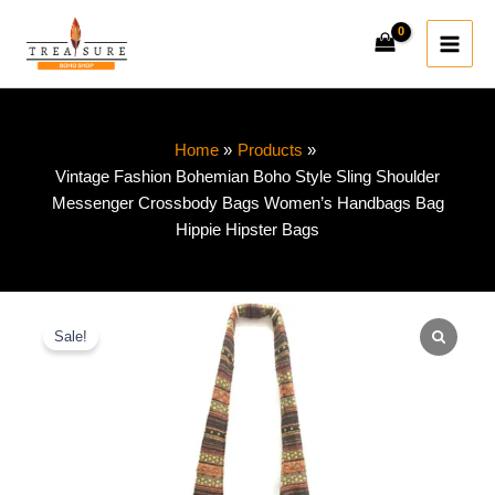
Skip
to
content
Home
Products
Vintage Fashion Bohemian Boho Style Sling Shoulder
Messenger Crossbody Bags Women’s Handbags Bag
Hippie Hipster Bags
Vintage
Original
Current
Fashion
Sale!
price
price
Bohemian
Boho
was:
is:
Style
Sling
$49.00.
$33.50.
Shoulder
Messenger
Crossbody