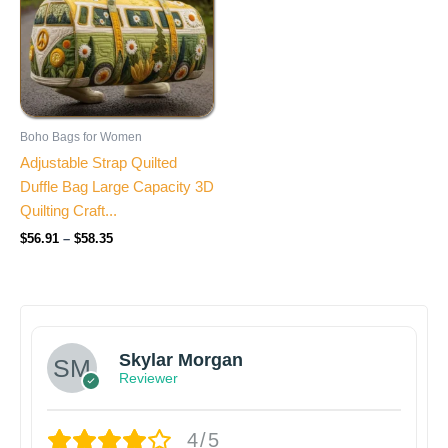
Boho Bags for Women
Adjustable Strap Quilted
Duffle Bag Large Capacity 3D
Quilting Craft...
$
56.91
–
$
58.35
Skylar Morgan
Reviewer
4/5