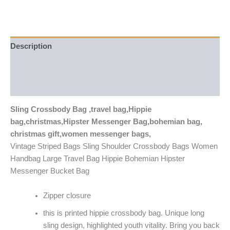
Description
Additional information
Reviews (0)
Sling Crossbody Bag ,travel bag,Hippie
bag,christmas,Hipster Messenger Bag,bohemian bag,
christmas gift,women messenger bags,
Vintage Striped Bags Sling Shoulder Crossbody Bags Women
Handbag Large Travel Bag Hippie Bohemian Hipster
Messenger Bucket Bag
Zipper closure
this is printed hippie crossbody bag. Unique long
sling design, highlighted youth vitality. Bring you back