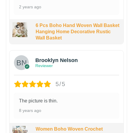
2 years ago
6 Pcs Boho Hand Woven Wall Basket
Hanging Home Decorative Rustic
Wall Basket
Brooklyn Nelson
Reviewer
5/5
The picture is thin.
8 years ago
Women Boho Woven Crochet