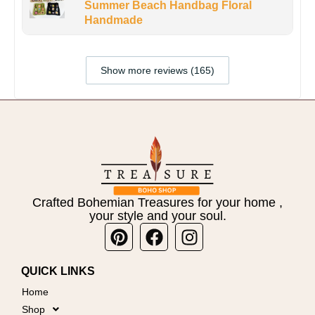
Summer Beach Handbag Floral
Handmade
Show more reviews (165)
Crafted Bohemian Treasures for your home ,
your style and your soul.
Pinterest
Facebook
Instagram
QUICK LINKS
Home
Shop