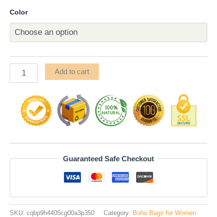
Color
Add to cart
Guaranteed Safe Checkout
SKU:
cqbp9h4405cg00a3p350
Category:
Boho Bags for Women