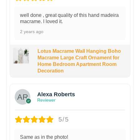
well done , great quality of this hand madeira
macrame. I loved it.
2 years ago
Lotus Macrame Wall Hanging Boho
Macrame Large Craft Ornament for
Home Bedroom Apartment Room
Decoration
Alexa Roberts
Reviewer
5/5
Same as in the photo!