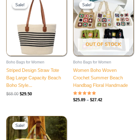
price
price
range:
Sale!
Sale!
Sale!
Sale!
was:
is:
$25.89
$68.00.
$29.50.
through
$27.42
OUT OF STOCK
Boho Bags for Women
Boho Bags for Women
Striped Design Straw Tote
Women Boho Woven
Bag Large Capacity Beach
Crochet Summer Beach
Boho Style...
Handbag Floral Handmade
$
68.00
$
29.50
Rated
$
25.89
–
$
27.42
4.90
out of 5
Price
range:
Sale!
Sale!
$56.91
through
$58.35