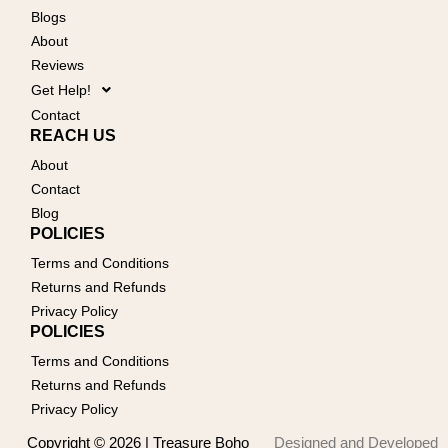
Blogs
About
Reviews
Get Help!
Contact
REACH US
About
Contact
Blog
POLICIES
Terms and Conditions
Returns and Refunds
Privacy Policy
POLICIES
Terms and Conditions
Returns and Refunds
Privacy Policy
Copyright © 2026 | Treasure Boho
Designed and Developed