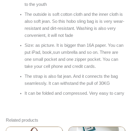
to the youth
The outside is soft cotton cloth and the inner cloth is
also soft jean. So this hobo sling bag is is very wear-
resistant and dirt-resistant. Washing is also very
convenient, it will not fade
Size: as picture. It is bigger than 16A paper. You can
put iPad, book,sun umbrella and so on. There are
one small pocket and one zipper pocket. You can
take your cell phone and credit cards.
The strap is also fat jean. And it connects the bag
seamlessly. It can withstand the pull of 30KG
It can be folded and compressed. Very easy to carry
Related products
Original
Current
Price