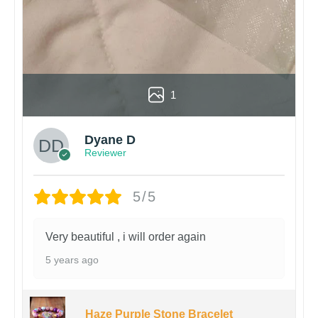
1
Dyane D
Reviewer
5/5
Very beautiful , i will order again
5 years ago
Haze Purple Stone Bracelet