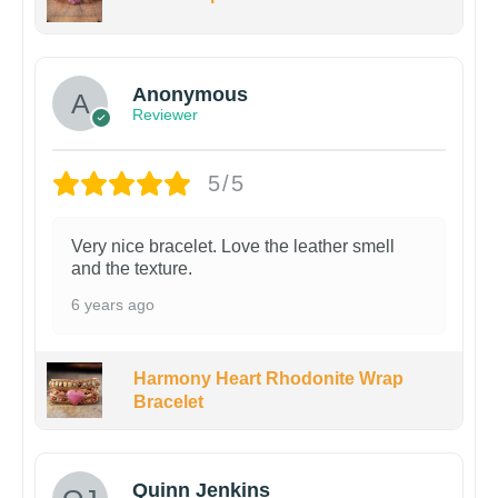
Anonymous
Reviewer
5/5
Very nice bracelet. Love the leather smell
and the texture.
6 years ago
Harmony Heart Rhodonite Wrap
Bracelet
Quinn Jenkins