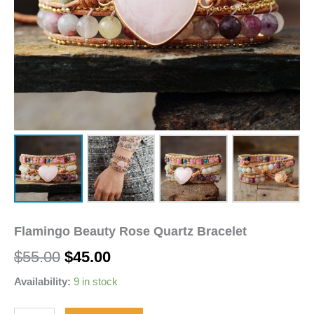
Flamingo Beauty Rose Quartz Bracelet
$
55.00
$
45.00
Availability:
9 in stock