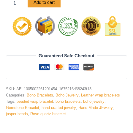
Add to cart
Guaranteed Safe Checkout
SKU:
AE_1005002261201454_1675216d68243f13
Categories:
Boho Bracelets
,
Boho Jewelry
,
Leather wrap bracelets
Tags:
beaded wrap bracelet
,
boho bracelets
,
boho jewelry
,
Gemstone Bracelet
,
hand crafted jewelry
,
Hand Made JEwelry
,
jasper beads
,
Rose quartz bracelet