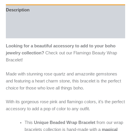
Description
Additional information
Reviews (0)
Looking for a beautiful accessory to add to your boho
jewelry collection?
Check out our Flamingo Beauty Wrap
Bracelet!
Made with stunning rose quartz and amazonite gemstones
and featuring a heart charm stone, this bracelet is the perfect
choice for those who love all things boho.
With its gorgeous rose pink and flamingo colors, it’s the perfect
accessory to add a pop of color to any outfit.
This
Unique Beaded Wrap Bracelet
from our wrap
bracelets collection is hand-made with a
magical