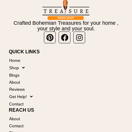
Crafted Bohemian Treasures for your home ,
your style and your soul.
Pinterest
Facebook
Instagram
QUICK LINKS
Home
Shop
Blogs
About
Reviews
Get Help!
Contact
REACH US
About
Contact