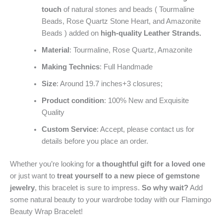
touch
of natural stones and beads ( Tourmaline
Beads, Rose Quartz Stone Heart, and Amazonite
Beads ) added on
high-quality Leather Strands.
Material
: Tourmaline, Rose Quartz, Amazonite
Making Technics
: Full Handmade
Size
: Around 19.7 inches+3 closures;
Product condition
: 100% New and Exquisite
Quality
Custom Service
: Accept, please contact us for
details before you place an order.
Whether you’re looking for
a thoughtful gift for a loved one
or just want to
treat yourself to a new piece of gemstone
jewelry
, this bracelet is sure to impress.
So why wait?
Add
some natural beauty to your wardrobe today with our Flamingo
Beauty Wrap Bracelet!