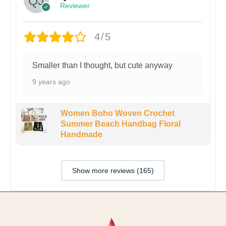
Reviewer
4/5
Smaller than I thought, but cute anyway
9 years ago
Women Boho Woven Crochet
Summer Beach Handbag Floral
Handmade
Show more reviews (165)