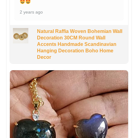
2 years ago
Natural Raffia Woven Bohemian Wall
Decoration 30CM Round Wall
Accents Handmade Scandinavian
Hanging Decoration Boho Home
Decor