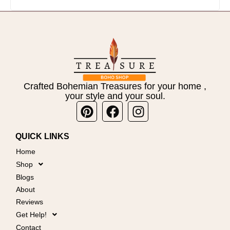
Crafted Bohemian Treasures for your home ,
your style and your soul.
Pinterest
Facebook
Instagram
QUICK LINKS
Home
Shop
Blogs
About
Reviews
Get Help!
Contact