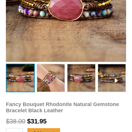
Fancy Bouquet Rhodonite Natural Gemstone
Bracelet Black Leather
$
38.00
$
31.95