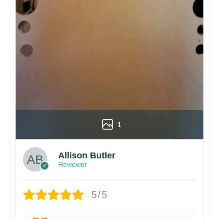
1
Allison Butler
Reviewer
5/5