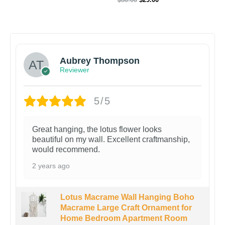
Aubrey Thompson
Reviewer
5/5
Great hanging, the lotus flower looks
beautiful on my wall. Excellent craftmanship,
would recommend.
2 years ago
Lotus Macrame Wall Hanging Boho
Macrame Large Craft Ornament for
Home Bedroom Apartment Room