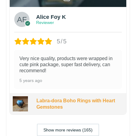
Alice Foy K
Reviewer
5/5
Very nice quality, products were wrapped in
cute pink package, super fast delivery, can
recommend!
5 years ago
Labra-dora Boho Rings with Heart
Gemstones
Show more reviews (165)