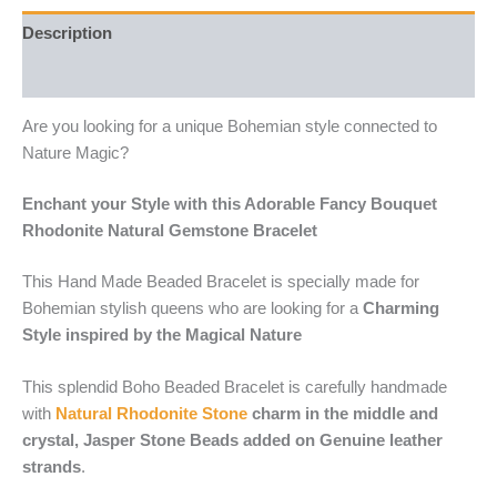
Description
Reviews (0)
Are you looking for a unique Bohemian style connected to
Nature Magic?
Enchant your Style with this Adorable Fancy Bouquet
Rhodonite Natural Gemstone Bracelet
This Hand Made Beaded Bracelet is specially made for
Bohemian stylish queens who are looking for a
Charming
Style inspired by the Magical Nature
This splendid Boho Beaded Bracelet is carefully handmade
with
Natural Rhodonite Stone
charm in the middle and
crystal, Jasper
Stone Beads added on Genuine leather
strands
.