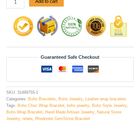
Add to cart
Guaranteed Safe Checkout
SKU:
31499755-1
Categories:
Boho Bracelets
,
Boho Jewelry
,
Leather wrap bracelets
Tags:
Boho Choc Wrap Bracelet
,
boho jewelry
,
Boho Style Jewelry
,
Boho Wrap Bracelet
,
Hand Made Artisan Jewelry
,
Natural Stone
Jewelry
,
relate
,
Rhodonite GemStone Bracelet