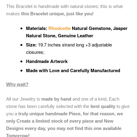
This Bracelet is handmade with natural stones; this is what
makes
this Bracelet unique, just like you!
Materials:
Rhodonite
Natural Gemstone
, Jasper
Natural Stone, Genuine Leather
Size:
19.7 inches strand long +3 adjustable
closures;
Handmade Artwork
Made with Love and Carefully Manufactured
Why wait?
All our Jewelry is
made by hand
and one of a kind, Each
stone has been carefully selected with the
best quality
to give
you a
truly unique handmade Piece, for that reason, we
only Create a limited stock of every piece and New
Designs every day, you may not find this one available
Tomorrow!