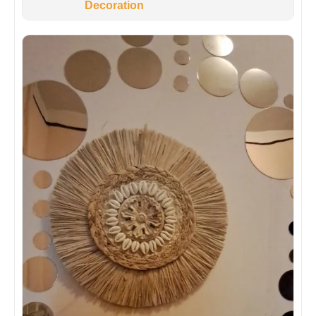
Decoration