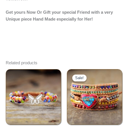
Get yours Now Or Gift your special Friend with a very
Unique piece Hand Made especially for Her!
Related products
Original
Current
price
price
Sale!
Sale!
was:
is:
$65.00.
$42.00.