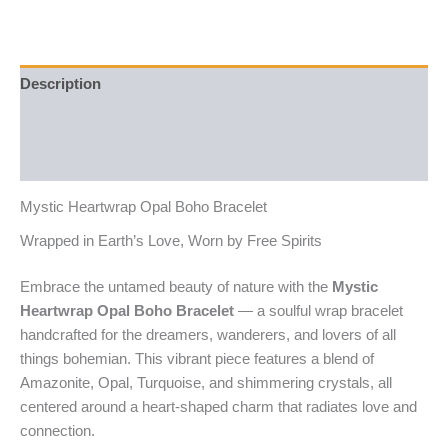
Description
Additional information
Reviews (0)
Mystic Heartwrap Opal Boho Bracelet
Wrapped in Earth’s Love, Worn by Free Spirits
Embrace the untamed beauty of nature with the
Mystic
Heartwrap Opal Boho Bracelet
— a soulful wrap bracelet
handcrafted for the dreamers, wanderers, and lovers of all
things bohemian. This vibrant piece features a blend of
Amazonite, Opal, Turquoise, and shimmering crystals, all
centered around a heart-shaped charm that radiates love and
connection.