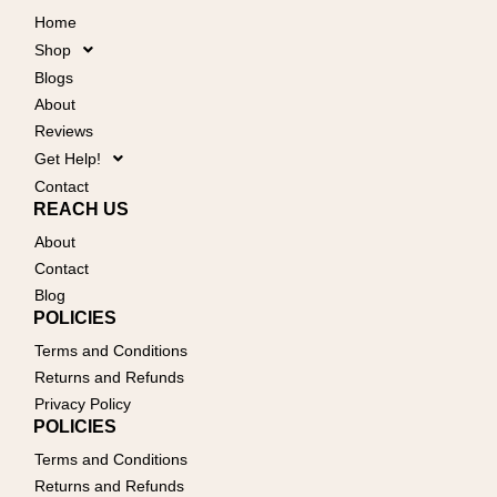
Home
Shop
Blogs
About
Reviews
Get Help!
Contact
REACH US
About
Contact
Blog
POLICIES
Terms and Conditions
Returns and Refunds
Privacy Policy
POLICIES
Terms and Conditions
Returns and Refunds