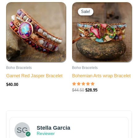
Original
Current
price
price
Sale!
Sale!
was:
is:
$44.50.
$28.95.
Boho Bracelets
Boho Bracelets
Garnet Red Jasper Bracelet
Bohemian Arts wrap Bracelet
$
40.00
Rated
$
44.50
$
28.95
5.00
out of 5
Stella Garcia
Reviewer