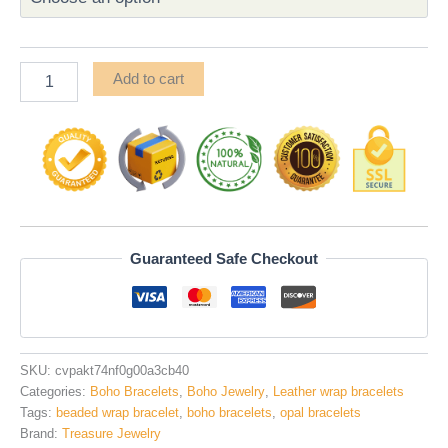
Add to cart
Guaranteed Safe Checkout
SKU:
cvpakt74nf0g00a3cb40
Categories:
Boho Bracelets
,
Boho Jewelry
,
Leather wrap bracelets
Tags:
beaded wrap bracelet
,
boho bracelets
,
opal bracelets
Brand:
Treasure Jewelry