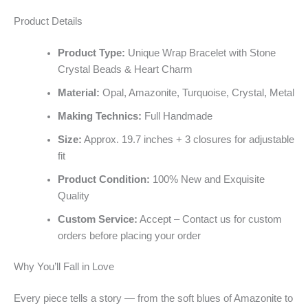
Product Details
Product Type:
Unique Wrap Bracelet with Stone
Crystal Beads & Heart Charm
Material:
Opal, Amazonite, Turquoise, Crystal, Metal
Making Technics:
Full Handmade
Size:
Approx. 19.7 inches + 3 closures for adjustable
fit
Product Condition:
100% New and Exquisite
Quality
Custom Service:
Accept – Contact us for custom
orders before placing your order
Why You’ll Fall in Love
Every piece tells a story — from the soft blues of Amazonite to