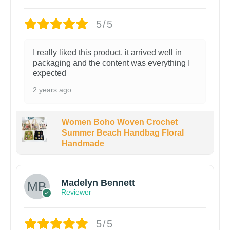
5/5
I really liked this product, it arrived well in
packaging and the content was everything I
expected
2 years ago
Women Boho Woven Crochet
Summer Beach Handbag Floral
Handmade
Madelyn Bennett
Reviewer
5/5