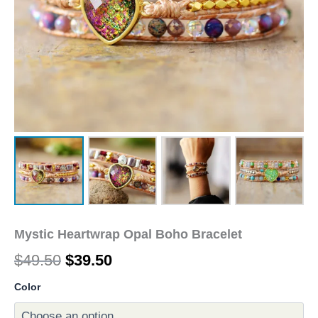
Mystic Heartwrap Opal Boho Bracelet
$
49.50
$
39.50
Color