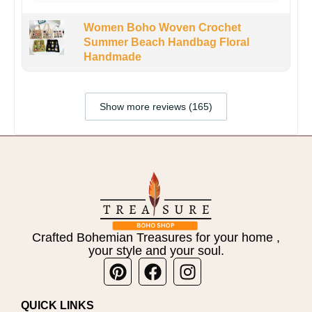
Women Boho Woven Crochet
Summer Beach Handbag Floral
Handmade
Show more reviews (165)
Crafted Bohemian Treasures for your home ,
your style and your soul.
Pinterest
Facebook
Instagram
QUICK LINKS