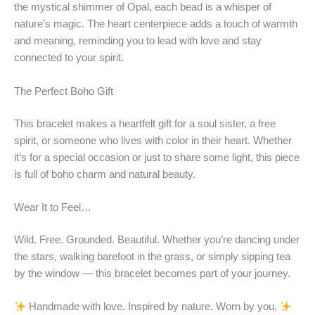
the mystical shimmer of Opal, each bead is a whisper of
nature’s magic. The heart centerpiece adds a touch of warmth
and meaning, reminding you to lead with love and stay
connected to your spirit.
The Perfect Boho Gift
This bracelet makes a heartfelt gift for a soul sister, a free
spirit, or someone who lives with color in their heart. Whether
it’s for a special occasion or just to share some light, this piece
is full of boho charm and natural beauty.
Wear It to Feel…
Wild. Free. Grounded. Beautiful. Whether you’re dancing under
the stars, walking barefoot in the grass, or simply sipping tea
by the window — this bracelet becomes part of your journey.
Handmade with love. Inspired by nature. Worn by you.