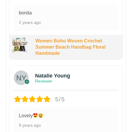
bonita
2 years ago
Women Boho Woven Crochet
Summer Beach Handbag Floral
Handmade
Natalie Young
Reviewer
5/5
Lovely
9 years ago